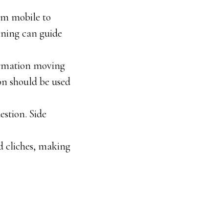
rom mobile to
nning can guide
formation moving
on should be used
estion. Side
d cliches, making