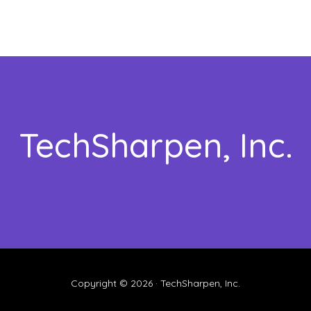
TechSharpen, Inc.
Copyright © 2026 · TechSharpen, Inc.