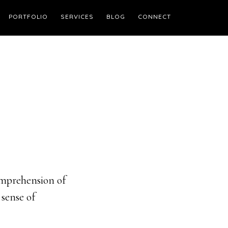
PORTFOLIO
SERVICES
BLOG
CONNECT
omprehension of
 sense of