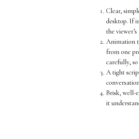
Clear, simpl
desktop. If 
the viewer’s 
Animation th
from one pro
carefully, s
A tight scri
conversation
Brisk, well-
it understan