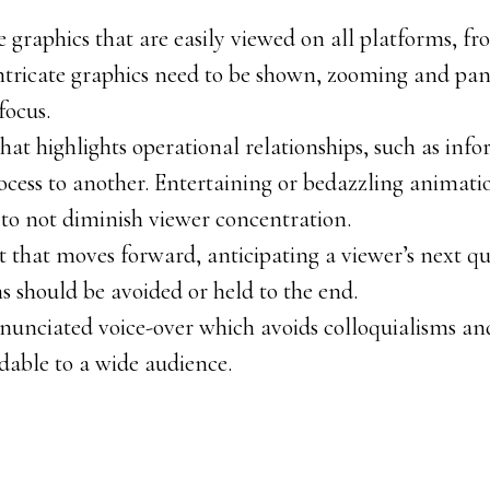
e graphics that are easily viewed on all platforms, f
intricate graphics need to be shown, zooming and pa
focus.
at highlights operational relationships, such as in
cess to another. Entertaining or bedazzling animati
o to not diminish viewer concentration.
pt that moves forward, anticipating a viewer’s next qu
s should be avoided or held to the end.
enunciated voice-over which avoids colloquialisms an
dable to a wide audience.