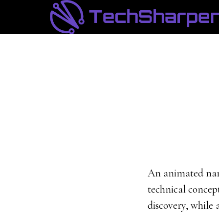
Skip
Skip
to
to
main
footer
content
An animated narr
technical concept
discovery, while 