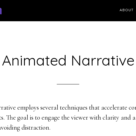
ABOUT
Animated Narrative
ative employs several techniques that accelerate c
s. The goal is to engage the viewer with clarity and a
avoiding distraction.